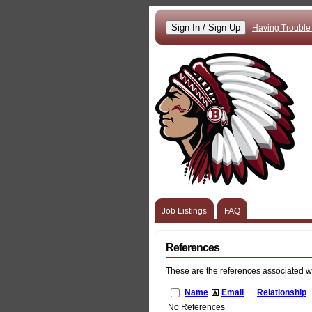
Having Trouble
Job Listings
FAQ
References
These are the references associated w
Name
Email
Relationship
No References