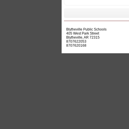
Actions
Blytheville Public Schools
405 West Park Street
Blytheville, AR 72315
8707622053
8707620168