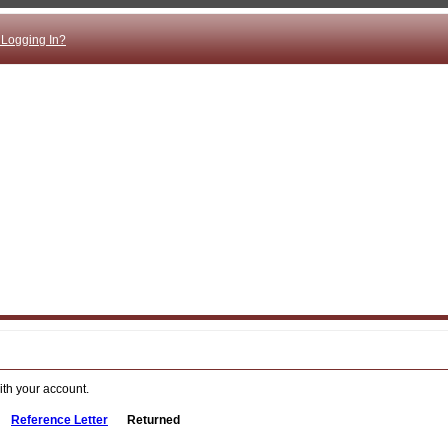
 Logging In?
ith your account.
Reference Letter
Returned