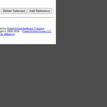
ed by
PowerSchool Applicant Tracking
ght © 2005-
2026 -
PowerSchool Group LLC
its affiliate(s)