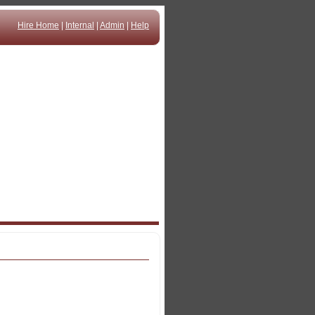
Hire Home
|
Internal
|
Admin
|
Help