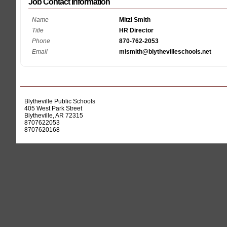
Job Contact Information
Name
Mitzi Smith
Title
HR Director
Phone
870-762-2053
Email
mismith@blythevilleschools.net
Blytheville Public Schools
405 West Park Street
Blytheville, AR 72315
8707622053
8707620168