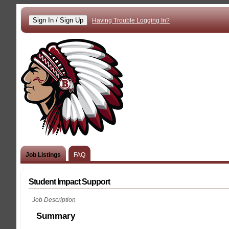
Having Trouble Logging In?
Job Listings
FAQ
Student Impact Support
Job Description