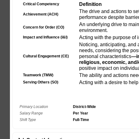
Primary Location
District-Wide
Salary Range
Per Year
Shift Type
Full-Time